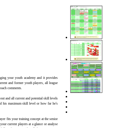
naging your youth academy and it provides
rrent and former youth players, all league
 coach comments.
ut and all current and potential skill levels
hed his maximum skill level or how far he's
yer fits your training concept at the senior
 your current players at a glance or analyse