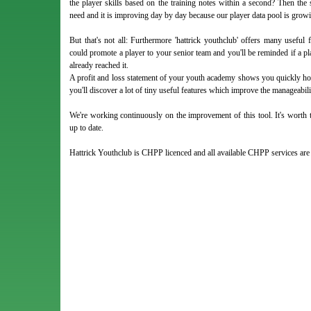
the player skills based on the training notes within a second? Then the 
need and it is improving day by day because our player data pool is growi
But that's not all: Furthermore 'hattrick youthclub' offers many usefu
could promote a player to your senior team and you'll be reminded if a pla
already reached it.
A profit and loss statement of your youth academy shows you quickly ho
you'll discover a lot of tiny useful features which improve the manageabi
We're working continuously on the improvement of this tool. It's worth t
up to date.
Hattrick Youthclub is CHPP licenced and all available CHPP services ar