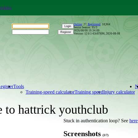
ookies
Online
:
27
,
Registered
:
18,964
Senior Season: 95/3
2026/08/08 19:34:10
Version: 12.0.1-63c07696, 2026-08-08
egister
Tools
Training-speed calculator
Training speed
Injury calculator
to hattrick youthclub
Stuck in authentication loop? See
here
Screenshots
(3/7)