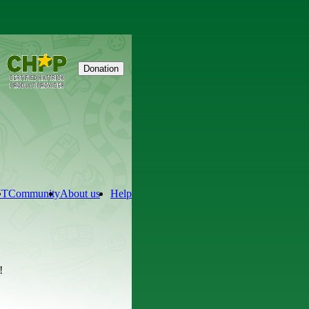
Donation
NT
Community
About us
Help
!