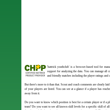
'hattrick youthclub' is a browser-based tool for ma
support for analyzing the data. You can manage all cu
and friendly matches including the player ratings and
But there's more to it than that. Scout and coach comments are clearly laid o
of your players are listed. You can see at a glance if a player has reac
away from it.
Do you want to know which position is best for a certain player or if a pla
team? Do you want to see all known skill levels for a specific skill of all