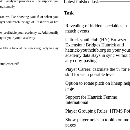
Latest finished task
skill analyzer provides all the support you
ng steadily.
Task
l features like showing you if or when you
yer will reach the age of 19 shortly or has
Revealing of hidden specialties in
match events
w profitable your academy is. Additionally
lity of your youth academy.
hattrick youthclub (HY) Browser
Extension: Bridges Hattrick and
o take a look at the news regularly to stay
hattrick-youthclub.org so your you
academy data stays in sync without
any copy-pasting
e implemented!
Player Career: calculate the % for 
skill for each possible level
Option to rotate pitch on lineup hel
page
Support for Hattrick Femme
International
Player Grouping Rules: HTMS Poi
Show player notes in tooltip on mo
pages