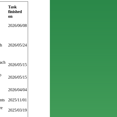
Task
finished
on
2026/06/08
th
2026/05/24
each
2026/05/15
p
2026/05/15
2026/04/04
nts
2025/11/01
re
2025/03/19