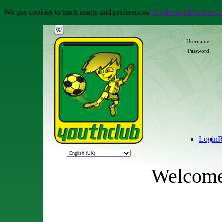
We use cookies to track usage and preferences
I Understand
Disable C
Username
Password
Login
R
Welcome 